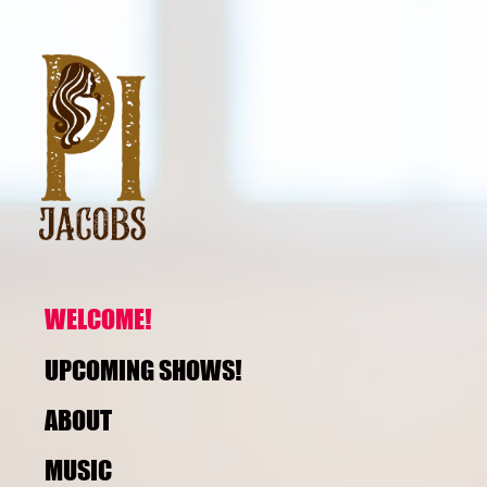
WELCOME!
UPCOMING SHOWS!
ABOUT
MUSIC