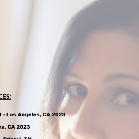
ES:
t - Los Angeles, CA 2023
es, CA 2023