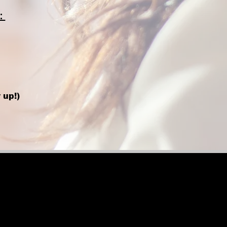
:
 up!)