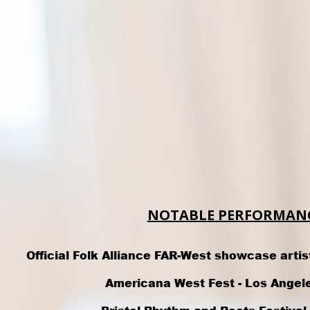
NOTABLE PERFORMANC
Official Folk Alliance FAR-West showcase artis
Americana West Fest -
Los Angel