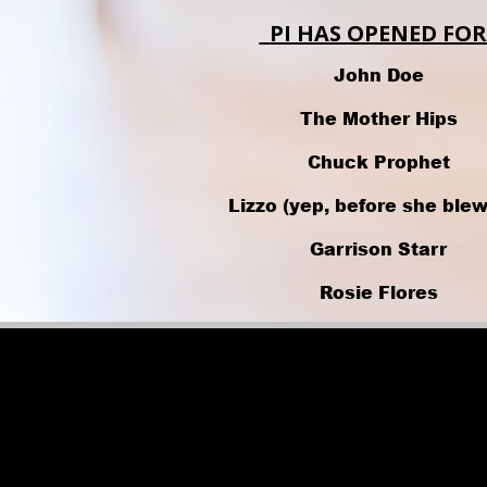
PI HAS OPENED FOR
John Doe
The Mother Hips
Chuck Prophet
Lizzo (yep, before she blew
Garrison Starr
Rosie Flores
Ray Wylie Hubbard
Common
Kelis
Digital Underground.