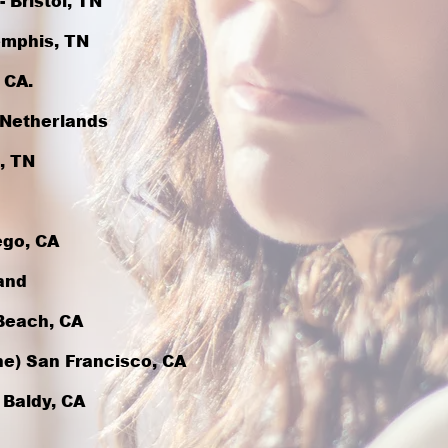
 Bristol, TN
emphis, TN
 CA.
, Netherlands
, TN
ego, CA
and
Beach, CA
ine) San Francisco, CA
 Baldy, CA