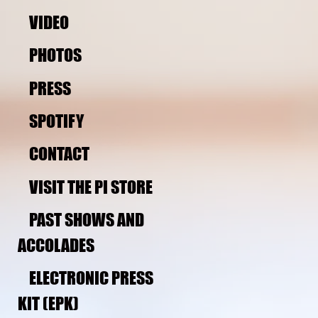
VIDEO
PHOTOS
PRESS
SPOTIFY
CONTACT
VISIT THE PI STORE 
PAST SHOWS AND 
ACCOLADES
ELECTRONIC PRESS 
KIT (EPK)