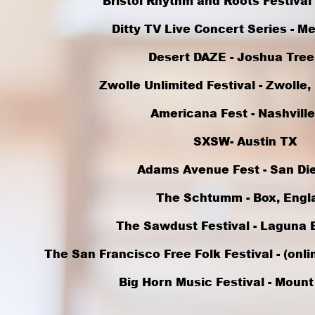
Bristol Rhythm and Roots Festival -
Ditty TV Live Concert Series - M
Desert DAZE - Joshua Tree
Zwolle Unlimited Festival - Zwolle
Americana Fest - Nashville
SXSW- Austin TX
Adams Avenue Fest - San Di
The Schtumm - Box, Engl
The Sawdust Festival - Laguna 
The San Francisco Free Folk Festival - (onl
Big Horn Music Festival - Mount