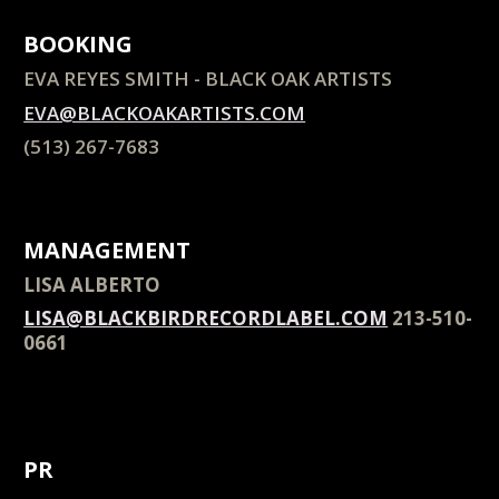
BOOKING
EVA REYES SMITH - BLACK OAK ARTISTS
EVA@BLACKOAKARTISTS.COM
(513) 267-7683
MANAGEMENT
LISA ALBERTO
LISA@BLACKBIRDRECORDLABEL.COM
213-510-
0661
+1 213-+1 20661
LISA@BLACKBIRDRECORDLABEL.COM+1 213-
51061 LISA@BLACKBIRDRECORDLABEL.COM
PR