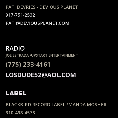
PATI DEVRIES - DEVIOUS PLANET
917-751-2532
PATI@DEVIOUSPLANET.COM
RADIO
JOE ESTRADA /UPSTART ENTERTAINMENT
(775) 233-4161
LOSDUDE52@AOL.COM
LABEL
BLACKBIRD RECORD LABEL /MANDA MOSHER
310-498-4578